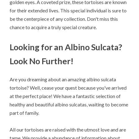
golden eyes. A coveted prize, these tortoises are known
for their extended lives. This special individual is sure to
be the centerpiece of any collection. Don't miss this
chance to acquire a truly special creature.
Looking for an Albino Sulcata?
Look No Further!
Are you dreaming about an amazing albino sulcata
tortoise? Well, cease your quest because you've arrived
at the perfect place! We have a fantastic selection of
healthy and beautiful albino sulcatas, waiting to become
part of family.
All our tortoises are raised with the utmost love and are
tame. We provide a abundance of information about