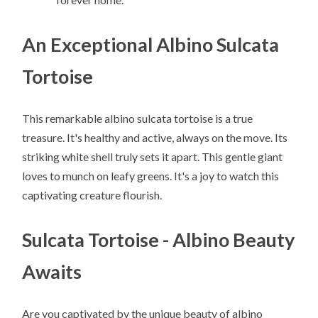
An Exceptional Albino Sulcata
Tortoise
This remarkable albino sulcata tortoise is a true
treasure. It's healthy and active, always on the move. Its
striking white shell truly sets it apart. This gentle giant
loves to munch on leafy greens. It's a joy to watch this
captivating creature flourish.
Sulcata Tortoise - Albino Beauty
Awaits
Are you captivated by the unique beauty of albino