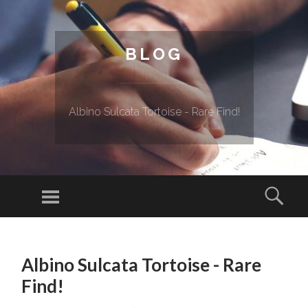
BLOG
Albino Sulcata Tortoise - Rare Find!
Menu
Sear
SKIP TO CONTENT
Albino Sulcata Tortoise - Rare
Find!