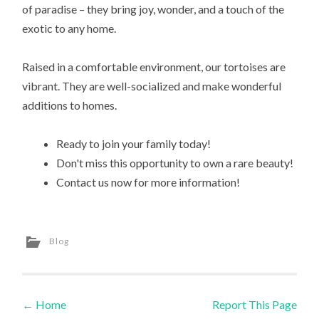
of paradise – they bring joy, wonder, and a touch of the
exotic to any home.
Raised in a comfortable environment, our tortoises are
vibrant. They are well-socialized and make wonderful
additions to homes.
Ready to join your family today!
Don't miss this opportunity to own a rare beauty!
Contact us now for more information!
Blog
←
Home
Report This Page
Post navigation