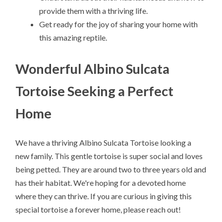
provide them with a thriving life.
Get ready for the joy of sharing your home with
this amazing reptile.
Wonderful Albino Sulcata
Tortoise Seeking a Perfect
Home
We have a thriving Albino Sulcata Tortoise looking a
new family. This gentle tortoise is super social and loves
being petted. They are around two to three years old and
has their habitat. We're hoping for a devoted home
where they can thrive. If you are curious in giving this
special tortoise a forever home, please reach out!