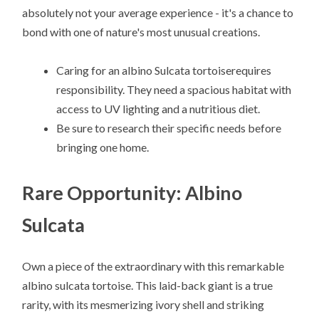
absolutely not your average experience - it's a chance to
bond with one of nature's most unusual creations.
Caring for an albino Sulcata tortoiserequires
responsibility. They need a spacious habitat with
access to UV lighting and a nutritious diet.
Be sure to research their specific needs before
bringing one home.
Rare Opportunity: Albino
Sulcata
Own a piece of the extraordinary with this remarkable
albino sulcata tortoise. This laid-back giant is a true
rarity, with its mesmerizing ivory shell and striking