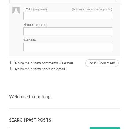
Email
(required)
(Address never made public)
Name
(required)
Website
Notify me of new comments via email.
Notify me of new posts via email.
Welcome to our blog.
SEARCH PAST POSTS