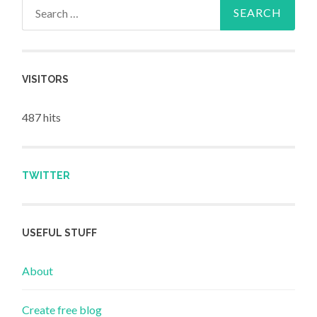
Search for:
VISITORS
487 hits
TWITTER
USEFUL STUFF
About
Create free blog