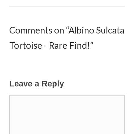
Comments on “Albino Sulcata
Tortoise - Rare Find!”
Leave a Reply