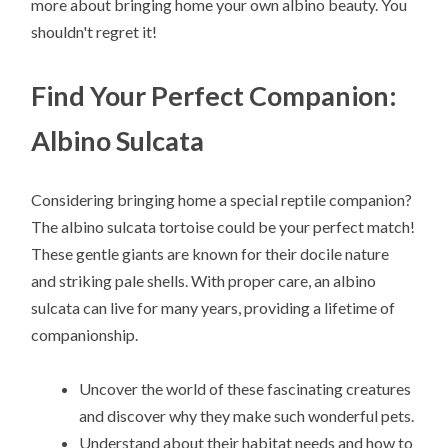
more about bringing home your own albino beauty. You
shouldn't regret it!
Find Your Perfect Companion:
Albino Sulcata
Considering bringing home a special reptile companion?
The albino sulcata tortoise could be your perfect match!
These gentle giants are known for their docile nature
and striking pale shells. With proper care, an albino
sulcata can live for many years, providing a lifetime of
companionship.
Uncover the world of these fascinating creatures
and discover why they make such wonderful pets.
Understand about their habitat needs and how to