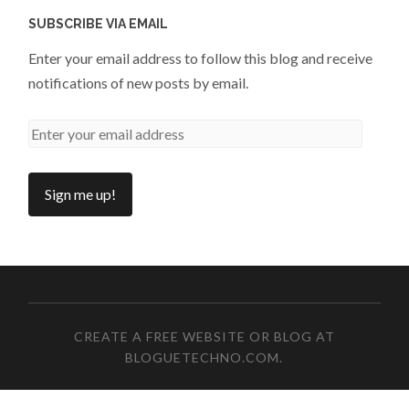
SUBSCRIBE VIA EMAIL
Enter your email address to follow this blog and receive
notifications of new posts by email.
CREATE A FREE WEBSITE OR BLOG AT
BLOGUETECHNO.COM
.