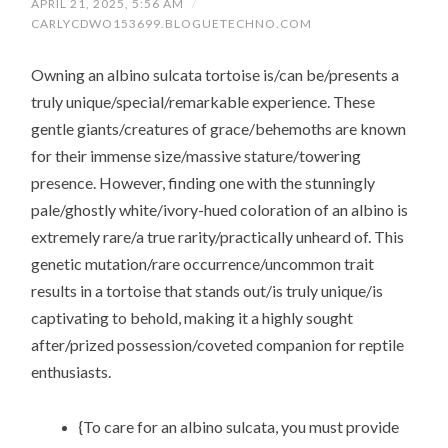
APRIL 21, 2025, 5:56 AM
/
CARLYCDWO153699.BLOGUETECHNO.COM
Owning an albino sulcata tortoise is/can be/presents a
truly unique/special/remarkable experience. These
gentle giants/creatures of grace/behemoths are known
for their immense size/massive stature/towering
presence. However, finding one with the stunningly
pale/ghostly white/ivory-hued coloration of an albino is
extremely rare/a true rarity/practically unheard of. This
genetic mutation/rare occurrence/uncommon trait
results in a tortoise that stands out/is truly unique/is
captivating to behold, making it a highly sought
after/prized possession/coveted companion for reptile
enthusiasts.
{To care for an albino sulcata, you must provide