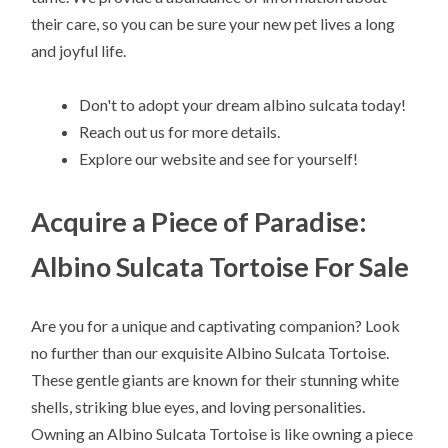
their care, so you can be sure your new pet lives a long
and joyful life.
Don't to adopt your dream albino sulcata today!
Reach out us for more details.
Explore our website and see for yourself!
Acquire a Piece of Paradise:
Albino Sulcata Tortoise For Sale
Are you for a unique and captivating companion? Look
no further than our exquisite Albino Sulcata Tortoise.
These gentle giants are known for their stunning white
shells, striking blue eyes, and loving personalities.
Owning an Albino Sulcata Tortoise is like owning a piece