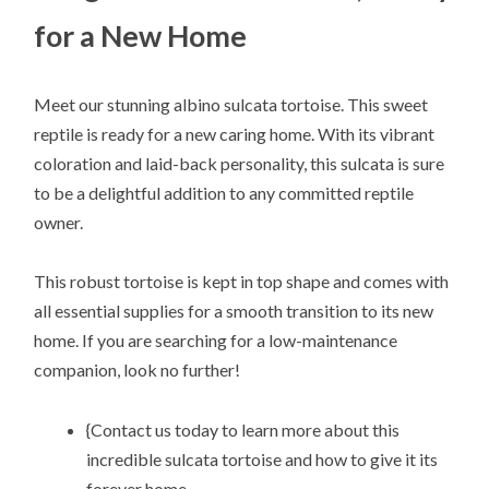
for a New Home
Meet our stunning albino sulcata tortoise. This sweet
reptile is ready for a new caring home. With its vibrant
coloration and laid-back personality, this sulcata is sure
to be a delightful addition to any committed reptile
owner.
This robust tortoise is kept in top shape and comes with
all essential supplies for a smooth transition to its new
home. If you are searching for a low-maintenance
companion, look no further!
{Contact us today to learn more about this
incredible sulcata tortoise and how to give it its
forever home.