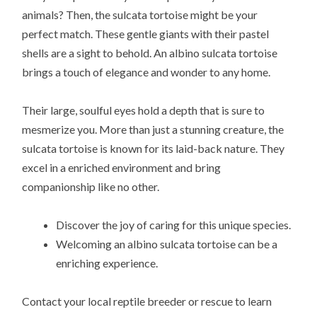
animals? Then, the sulcata tortoise might be your
perfect match. These gentle giants with their pastel
shells are a sight to behold. An albino sulcata tortoise
brings a touch of elegance and wonder to any home.
Their large, soulful eyes hold a depth that is sure to
mesmerize you. More than just a stunning creature, the
sulcata tortoise is known for its laid-back nature. They
excel in a enriched environment and bring
companionship like no other.
Discover the joy of caring for this unique species.
Welcoming an albino sulcata tortoise can be a
enriching experience.
Contact your local reptile breeder or rescue to learn