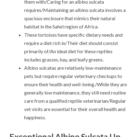
them with/Caring for an albino sulcata
requires/Maintaining an albino sulcata involves a
spacious enclosure that mimics their natural
habitat in the Sahel region of Africa.
These tortoises have specific dietary needs and
require a diet rich in/Their diet should consist
primarily of/An ideal diet for these reptiles
includes grasses, hay, and leafy greens.
Albino sulcatas are relatively low-maintenance
pets but require regular veterinary checkups to
ensure their health and well-being./While they are
generally low maintenance, they still need routine
care from a qualified reptile veterinarian/Regular
vet visits are essential for their overall health and
happiness.
Exceptional Albino Sulcata Up