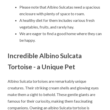
Please note that Albino Sulcatas need a spacious
enclosure with plenty of space to roam.
A healthy diet for them includes various fresh
vegetables, fruits, and rarely hay.
We are eager to find a good home where they can
be happy.
Incredible Albino Sulcata
Tortoise - a Unique Pet
Albino Sulcata tortoises are remarkably unique
creatures. Their striking cream shells and glowing eyes
make them a sight to behold. These gentle giants are
famous for their curiosity, making them fascinating
companions. Owning an albino Sulcata tortoise is