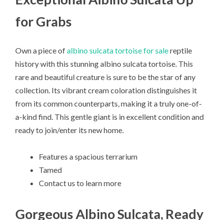
for Grabs
Own a piece of
albino sulcata tortoise for sale
reptile
history with this stunning albino sulcata tortoise. This
rare and beautiful creature is sure to be the star of any
collection. Its vibrant cream coloration distinguishes it
from its common counterparts, making it a truly one-of-
a-kind find. This gentle giant is in excellent condition and
ready to join/enter its new home.
Features a spacious terrarium
Tamed
Contact us to learn more
Gorgeous Albino Sulcata, Ready